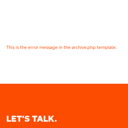
This is the error message in the archive.php template.
LET'S TALK.