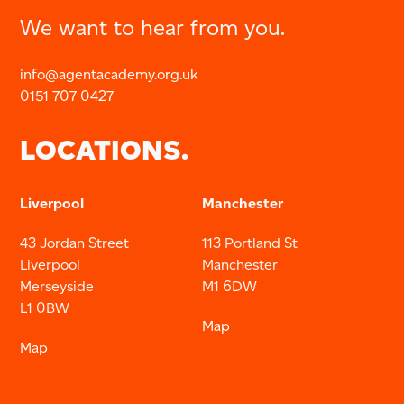
We want to hear from you.
info@agentacademy.org.uk
0151 707 0427
LOCATIONS.
Liverpool
Manchester
43 Jordan Street
113 Portland St
Liverpool
Manchester
Merseyside
M1 6DW
L1 0BW
Map
Map