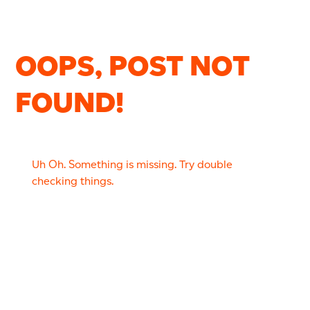
OOPS, POST NOT
FOUND!
Uh Oh. Something is missing. Try double
checking things.