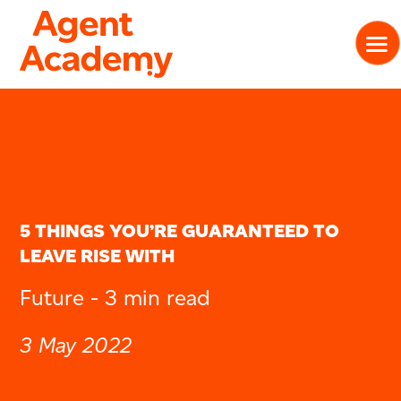
5 THINGS YOU’RE GUARANTEED TO
LEAVE RISE WITH
Future -
3 min read
3 May 2022