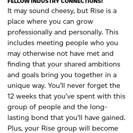
FELLOW INDUSTRY CONNECTIONS!
It may sound cheesy, but Rise is a
place where you can grow
professionally and personally. This
includes meeting people who you
may otherwise not have met and
finding that your shared ambitions
and goals bring you together in a
unique way. You’ll never forget the
12 weeks that you’ve spent with this
group of people and the long-
lasting bond that you’ll have gained.
Plus, your Rise group will become