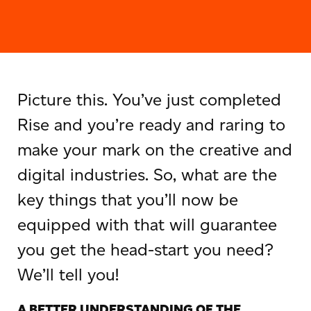
Picture this. You’ve just completed
Rise and you’re ready and raring to
make your mark on the creative and
digital industries. So, what are the
key things that you’ll now be
equipped with that will guarantee
you get the head-start you need?
We’ll tell you!
A BETTER UNDERSTANDING OF THE