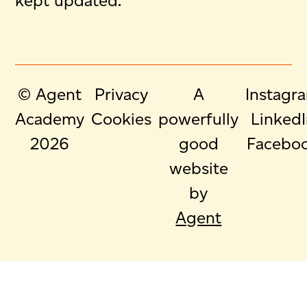
kept updated.
© Agent
Privacy
A
Instagr
Academy
Cookies
powerfully
Linked
2026
good
Facebo
website
by
Agent