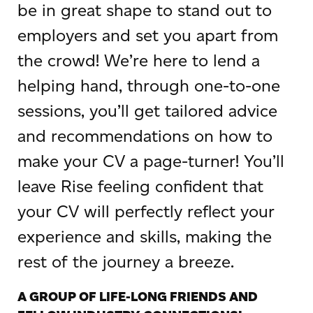
be in great shape to stand out to
employers and set you apart from
the crowd! We’re here to lend a
helping hand, through one-to-one
sessions, you’ll get tailored advice
and recommendations on how to
make your CV a page-turner! You’ll
leave Rise feeling confident that
your CV will perfectly reflect your
experience and skills, making the
rest of the journey a breeze.
A GROUP OF LIFE-LONG FRIENDS AND