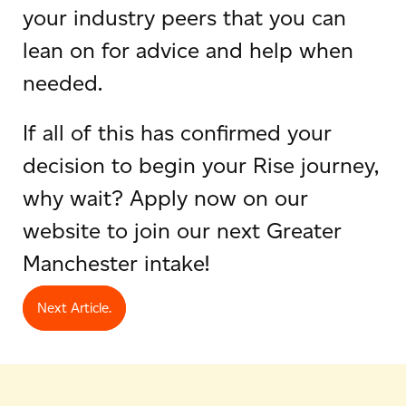
your industry peers that you can
lean on for advice and help when
needed.
If all of this has confirmed your
decision to begin your Rise journey,
why wait? Apply now on our
website to join our next Greater
Manchester intake!
Next Article.