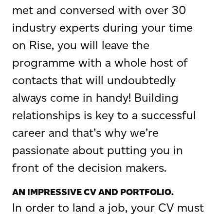
met and conversed with over 30
industry experts during your time
on Rise, you will leave the
programme with a whole host of
contacts that will undoubtedly
always come in handy! Building
relationships is key to a successful
career and that’s why we’re
passionate about putting you in
front of the decision makers.
AN IMPRESSIVE CV AND PORTFOLIO.
In order to land a job, your CV must