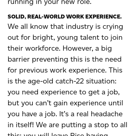
running in your new role.
SOLID, REAL-WORLD WORK EXPERIENCE.
We all know that industry is crying
out for bright, young talent to join
their workforce. However, a big
barrier preventing this is the need
for previous work experience. This
is the age-old catch-22 situation:
you need experience to get a job,
but you can’t gain experience until
you have a job. It’s a real headache
in itself! We are putting a stop to all
this; you will leave Rise having