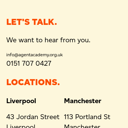
LET'S TALK.
We want to hear from you.
info@agentacademy.org.uk
0151 707 0427
LOCATIONS.
Liverpool
Manchester
43 Jordan Street
113 Portland St
Liverpool
Manchester