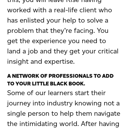
worked with a real-life client who
has enlisted your help to solve a
problem that they’re facing. You
get the experience you need to
land a job and they get your critical
insight and expertise.
A NETWORK OF PROFESSIONALS TO ADD
TO YOUR LITTLE BLACK BOOK.
Some of our learners start their
journey into industry knowing not a
single person to help them navigate
the intimidating world. After having