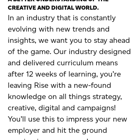
CREATIVE AND DIGITAL WORLD.
In an industry that is constantly
evolving with new trends and
insights, we want you to stay ahead
of the game. Our industry designed
and delivered curriculum means
after 12 weeks of learning, you’re
leaving Rise with a new-found
knowledge on all things strategy,
creative, digital and campaigns!
You’ll use this to impress your new
employer and hit the ground