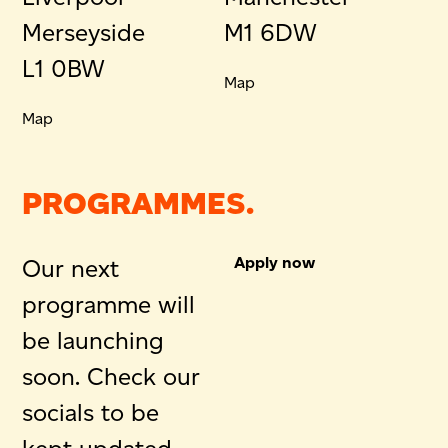
Merseyside
M1 6DW
L1 0BW
Map
Map
PROGRAMMES.
Apply now
Our next
programme will
be launching
soon. Check our
socials to be