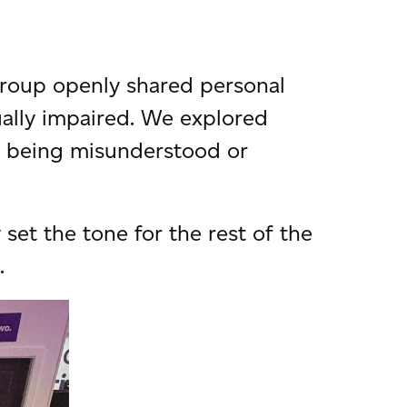
group openly shared personal
sually impaired. We explored
f being misunderstood or
et the tone for the rest of the
.