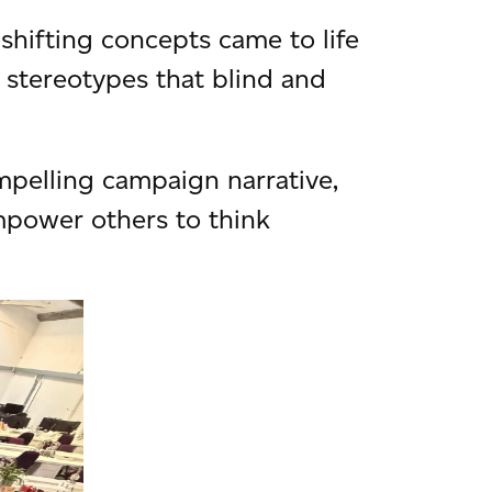
-shifting concepts came to life
e stereotypes that blind and
pelling campaign narrative,
mpower others to think