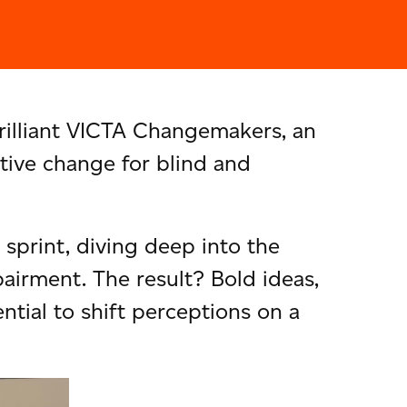
rilliant VICTA Changemakers, an
tive change for blind and
sprint, diving deep into the
airment. The result? Bold ideas,
tial to shift perceptions on a