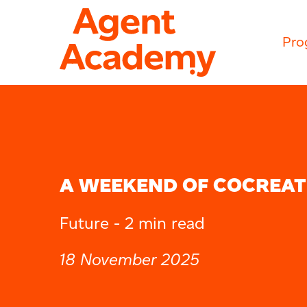
Pro
A WEEKEND OF COCREAT
Future -
2 min read
18 November 2025