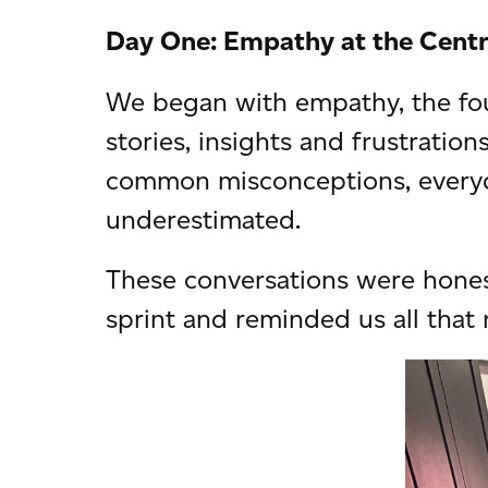
Day One: Empathy at the Cent
We began with empathy, the fou
stories, insights and frustration
common misconceptions, everyda
underestimated.
These conversations were honest
sprint and reminded us all that 