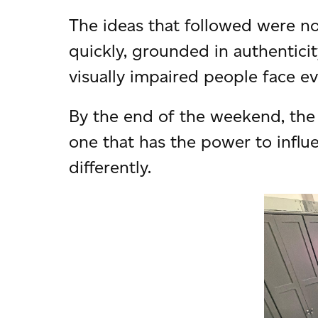
The ideas that followed were not
quickly, grounded in authenticit
visually impaired people face ev
By the end of the weekend, the
one that has the power to influ
differently.