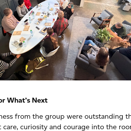
or What’s Next
ness from the group were outstanding th
t care, curiosity and courage into the ro