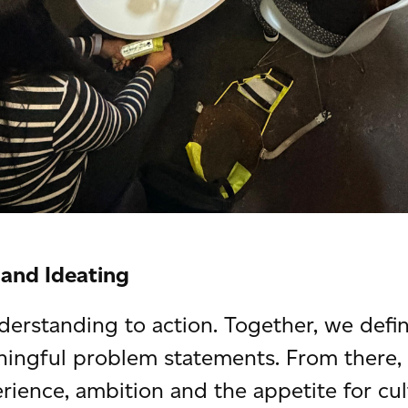
 and Ideating
rstanding to action. Together, we defin
ningful problem statements. From there
rience, ambition and the appetite for cul