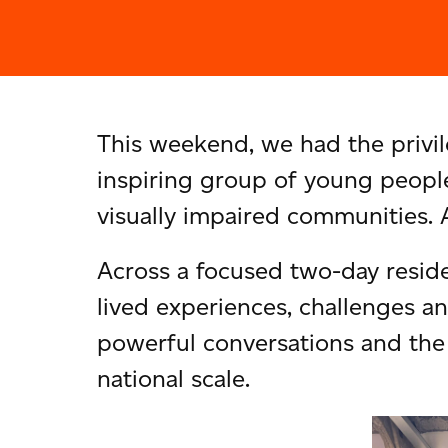
This weekend, we had the privil
inspiring group of young people
visually impaired communities.
Across a focused two-day reside
lived experiences, challenges a
powerful conversations and the 
national scale.