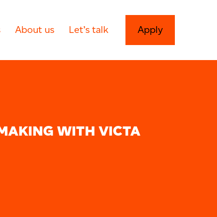
s
About us
Let’s talk
Apply
MAKING WITH VICTA