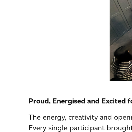
Proud, Energised and Excited f
The energy, creativity and open
Every single participant brough