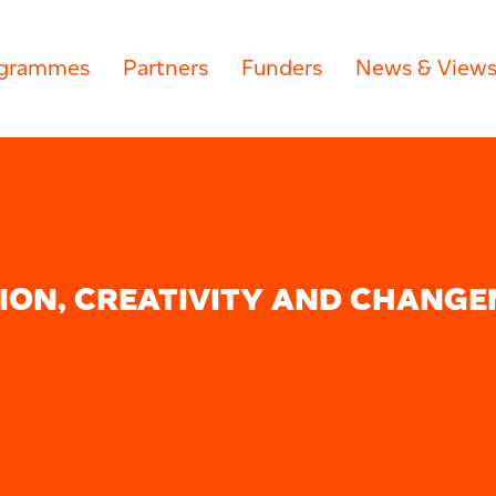
grammes
Partners
Funders
News & View
ION, CREATIVITY AND CHANGE