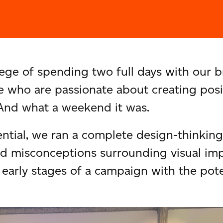
ege of spending two full days with our b
 who are passionate about creating posi
 And what a weekend it was.
ntial, we ran a complete design-thinking 
nd misconceptions surrounding visual imp
early stages of a campaign with the poten