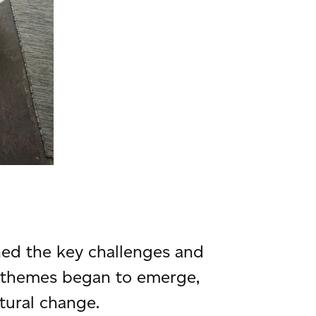
ed the key challenges and
, themes began to emerge,
tural change.