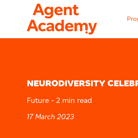
Pro
NEURODIVERSITY CELEB
Future -
2 min read
17 March 2023