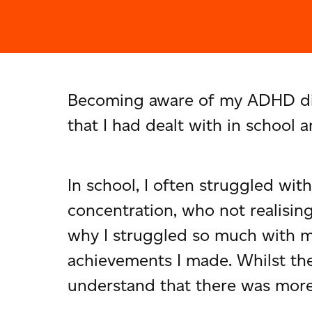
Becoming aware of my ADHD diag
that I had dealt with in school
In school, I often struggled wit
concentration, who not realising
why I struggled so much with m
achievements I made. Whilst the
understand that there was more t