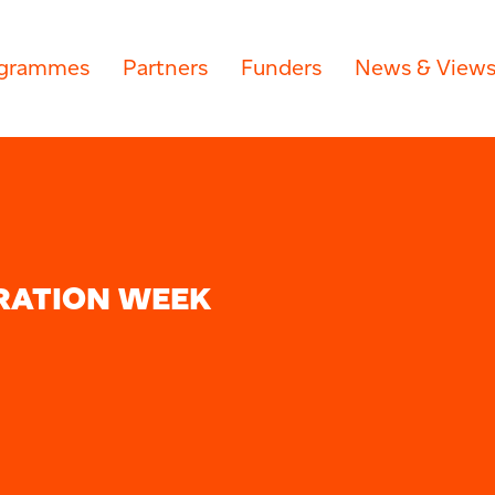
grammes
Partners
Funders
News & View
RATION WEEK