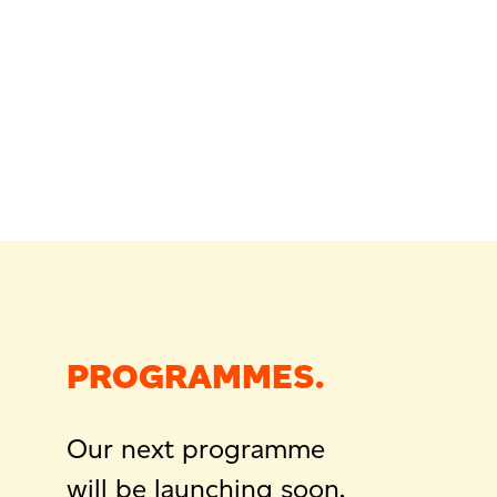
PROGRAMMES.
Our next programme
will be launching soon.