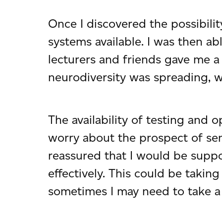
Once I discovered the possibili
systems available. I was then a
lecturers and friends gave me a
neurodiversity was spreading, 
The availability of testing and 
worry about the prospect of se
reassured that I would be supp
effectively. This could be taki
sometimes I may need to take a 