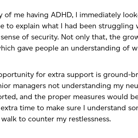
ty of me having ADHD, I immediately look
ble to explain what I had been struggling
 sense of security. Not only that, the gr
which gave people an understanding of wh
opportunity for extra support is ground-b
nior managers not understanding my neuro
orted, and the proper measures would be
ng extra time to make sure I understand 
walk to counter my restlessness.