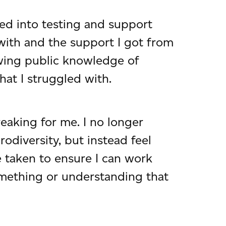
ed into testing and support
 with and the support I got from
owing public knowledge of
at I struggled with.
reaking for me. I no longer
diversity, but instead feel
 taken to ensure I can work
something or understanding that