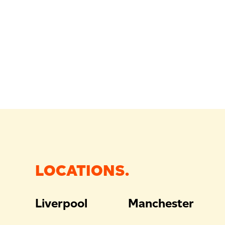
LOCATIONS.
Liverpool
Manchester