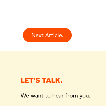
Next Article.
LET'S TALK.
We want to hear from you.