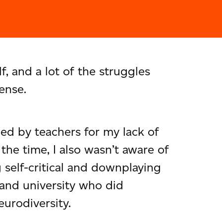
 and a lot of the struggles
ense.
ized by teachers for my lack of
the time, I also wasn’t aware of
self-critical and downplaying
 and university who did
eurodiversity.