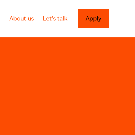
s
About us
Let’s talk
Apply