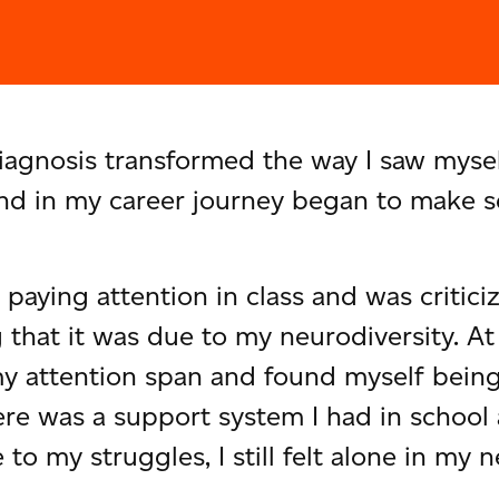
nosis transformed the way I saw myself,
 and in my career journey began to make s
h paying attention in class and was critic
 that it was due to my neurodiversity. At 
y attention span and found myself being 
re was a support system I had in school
o my struggles, I still felt alone in my n