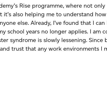
demy’s Rise programme, where not only 
ut it’s also helping me to understand 
yone else. Already, I’ve found that I ca
my school years no longer applies. I am c
ster syndrome is slowly lessening. Since
and trust that any work environments I m