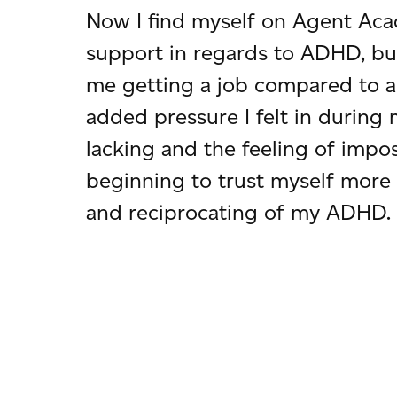
Now I find myself on Agent Aca
support in regards to ADHD, b
me getting a job compared to an
added pressure I felt in during 
lacking and the feeling of impo
beginning to trust myself more 
and reciprocating of my ADHD.