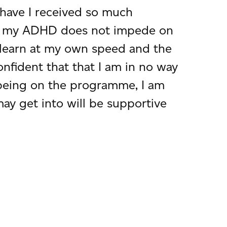
have I received so much
how my ADHD does not impede on
n learn at my own speed and the
onfident that that I am in no way
 being on the programme, I am
ay get into will be supportive