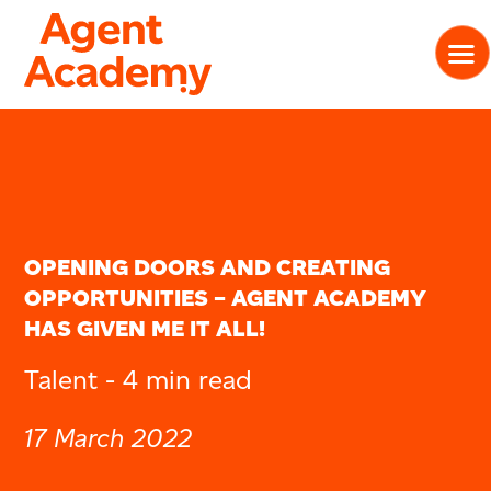
OPENING DOORS AND CREATING
OPPORTUNITIES – AGENT ACADEMY
HAS GIVEN ME IT ALL!
Talent -
4 min read
17 March 2022