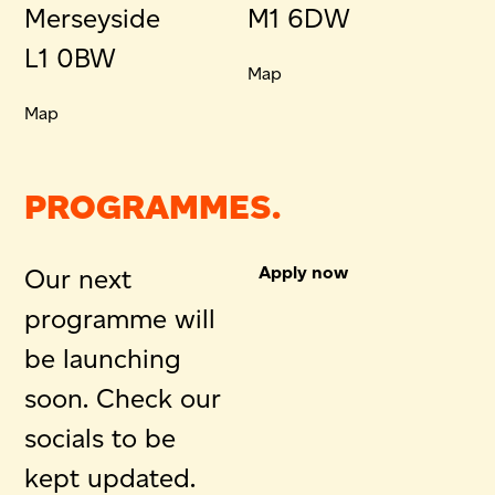
Merseyside
M1 6DW
L1 0BW
Map
Map
PROGRAMMES.
Apply now
Our next
programme will
be launching
soon. Check our
socials to be
kept updated.