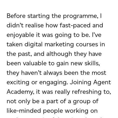
Before starting the programme, I
didn’t realise how fast-paced and
enjoyable it was going to be. I’ve
taken digital marketing courses in
the past, and although they have
been valuable to gain new skills,
they haven’t always been the most
exciting or engaging. Joining Agent
Academy, it was really refreshing to,
not only be a part of a group of
like-minded people working on