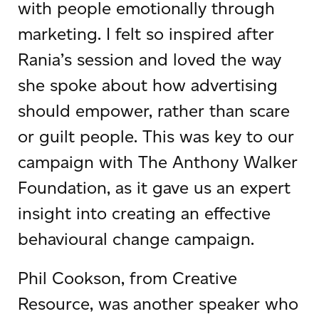
with people emotionally through
marketing. I felt so inspired after
Rania’s session and loved the way
she spoke about how advertising
should empower, rather than scare
or guilt people. This was key to our
campaign with The Anthony Walker
Foundation, as it gave us an expert
insight into creating an effective
behavioural change campaign.
Phil Cookson, from Creative
Resource, was another speaker who