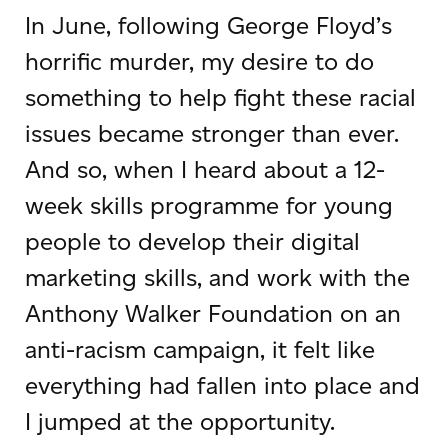
In June, following George Floyd’s
horrific murder, my desire to do
something to help fight these racial
issues became stronger than ever.
And so, when I heard about a 12-
week skills programme for young
people to develop their digital
marketing skills, and work with the
Anthony Walker Foundation on an
anti-racism campaign, it felt like
everything had fallen into place and
I jumped at the opportunity.