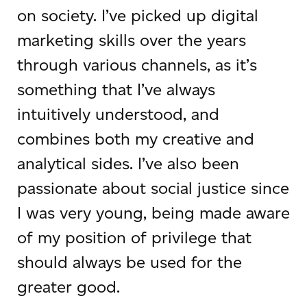
on society. I’ve picked up digital
marketing skills over the years
through various channels, as it’s
something that I’ve always
intuitively understood, and
combines both my creative and
analytical sides. I’ve also been
passionate about social justice since
I was very young, being made aware
of my position of privilege that
should always be used for the
greater good.