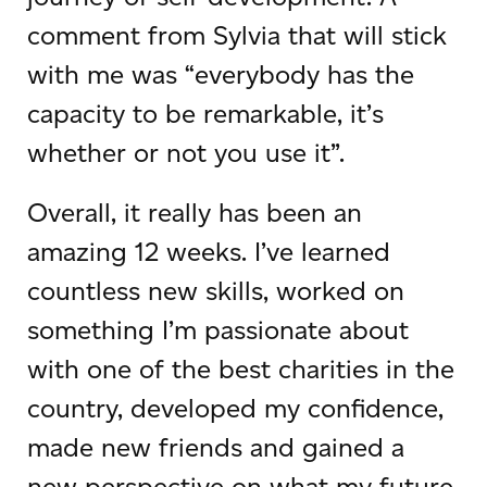
comment from Sylvia that will stick
with me was “everybody has the
capacity to be remarkable, it’s
whether or not you use it”.
Overall, it really has been an
amazing 12 weeks. I’ve learned
countless new skills, worked on
something I’m passionate about
with one of the best charities in the
country, developed my confidence,
made new friends and gained a
new perspective on what my future