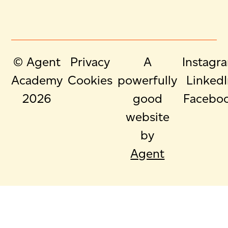
© Agent
Privacy
A
Instagr
Academy
Cookies
powerfully
Linked
2026
good
Facebo
website
by
Agent