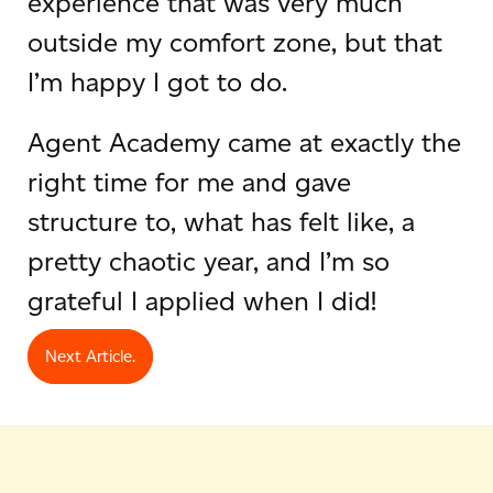
experience that was very much
outside my comfort zone, but that
I’m happy I got to do.
Agent Academy came at exactly the
right time for me and gave
structure to, what has felt like, a
pretty chaotic year, and I’m so
grateful I applied when I did!
Next Article.