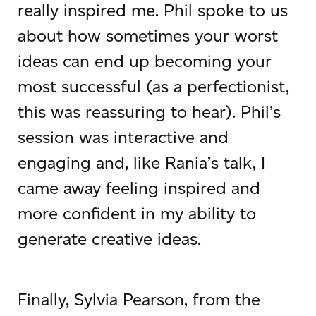
really inspired me. Phil spoke to us
about how sometimes your worst
ideas can end up becoming your
most successful (as a perfectionist,
this was reassuring to hear). Phil’s
session was interactive and
engaging and, like Rania’s talk, I
came away feeling inspired and
more confident in my ability to
generate creative ideas.
Finally, Sylvia Pearson, from the