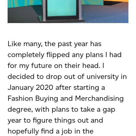
Like many, the past year has
completely flipped any plans I had
for my future on their head. I
decided to drop out of university in
January 2020 after starting a
Fashion Buying and Merchandising
degree, with plans to take a gap
year to figure things out and
hopefully find a job in the