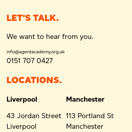
LET'S TALK.
We want to hear from you.
info@agentacademy.org.uk
0151 707 0427
LOCATIONS.
Liverpool
Manchester
43 Jordan Street
113 Portland St
Liverpool
Manchester