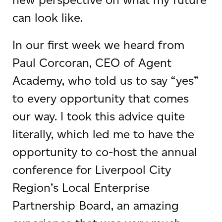
can look like.
In our first week we heard from
Paul Corcoran, CEO of Agent
Academy, who told us to say “yes”
to every opportunity that comes
our way. I took this advice quite
literally, which led me to have the
opportunity to co-host the annual
conference for Liverpool City
Region’s Local Enterprise
Partnership Board, an amazing