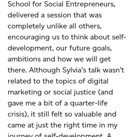
School for Social Entrepreneurs,
delivered a session that was
completely unlike all others,
encouraging us to think about self-
development, our future goals,
ambitions and how we will get
there. Although Sylvia’s talk wasn’t
related to the topics of digital
marketing or social justice (and
gave me a bit of a quarter-life
crisis), it still felt so valuable and
came at just the right time in my
journey of self-development. A