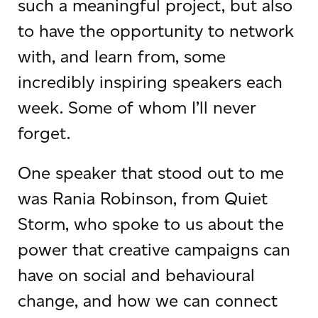
such a meaningful project, but also
to have the opportunity to network
with, and learn from, some
incredibly inspiring speakers each
week. Some of whom I’ll never
forget.
One speaker that stood out to me
was Rania Robinson, from Quiet
Storm, who spoke to us about the
power that creative campaigns can
have on social and behavioural
change, and how we can connect