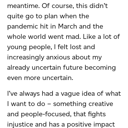
meantime. Of course, this didn’t
quite go to plan when the
pandemic hit in March and the
whole world went mad. Like a lot of
young people, I felt lost and
increasingly anxious about my
already uncertain future becoming
even more uncertain.
I’ve always had a vague idea of what
I want to do – something creative
and people-focused, that fights
injustice and has a positive impact