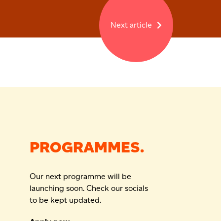
Next article
PROGRAMMES.
Our next programme will be
launching soon. Check our socials
to be kept updated.