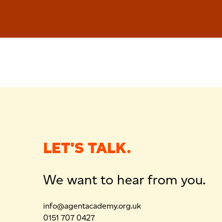
LET'S TALK.
We want to hear from you.
info@agentacademy.org.uk
0151 707 0427