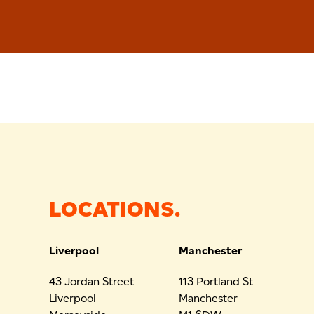
LOCATIONS.
Liverpool
Manchester
43 Jordan Street
113 Portland St
Liverpool
Manchester