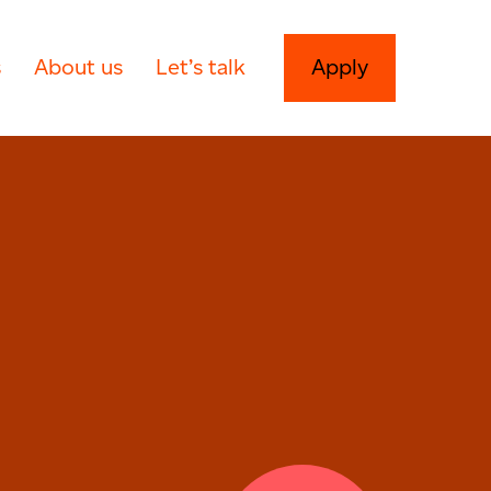
s
About us
Let’s talk
Apply