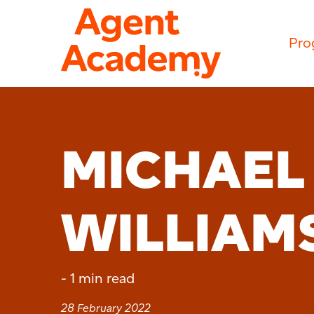
Pro
MICHAEL
WILLIAM
-
1 min read
28 February 2022