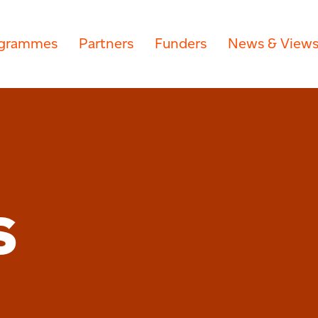
grammes
Partners
Funders
News & View
S